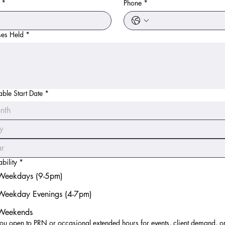
*
Phone
*
ses Held
*
able Start Date
*
nth
bility
*
Weekdays (9-5pm)
Weekday Evenings (4-7pm)
Weekends
ou open to PRN or occasional extended hours for events, client demand, o