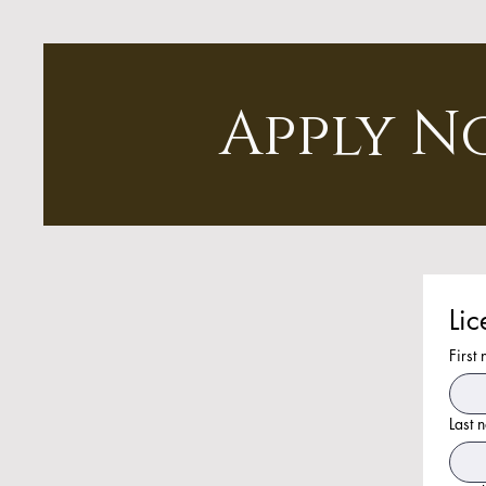
Apply N
Li
First
Last 