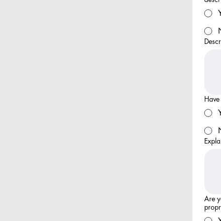
Descr
Have 
Expla
Are y
propr