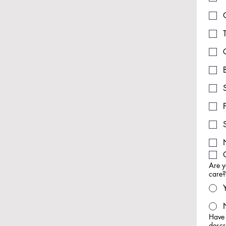
Are y
care
Have 
descr