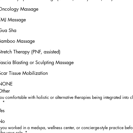
Oncology Massage
TMJ Massage
Gua Sha
Bamboo Massage
Stretch Therapy (PNF, assisted)
Fascia Blasting or Sculpting Massage
Scar Tissue Mobilization
NONE
Other
ou comfortable with holistic or alternative therapies being integrated into cl
?
*
Yes
No
you worked in a medspa, wellness center, or concierge-style practice befor
ibe your role.
*