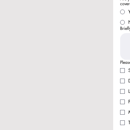
cove
Brief
Pleas