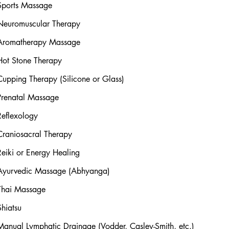
Sports Massage
Neuromuscular Therapy
Aromatherapy Massage
Hot Stone Therapy
Cupping Therapy (Silicone or Glass)
Prenatal Massage
Reflexology
Craniosacral Therapy
Reiki or Energy Healing
Ayurvedic Massage (Abhyanga)
Thai Massage
Shiatsu
Manual Lymphatic Drainage (Vodder, Casley-Smith, etc.)