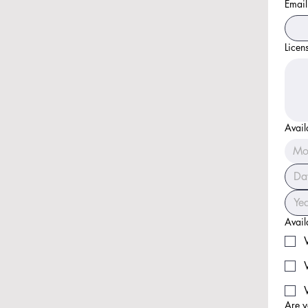
Email
Licen
Avail
Mo
Availa
Are y