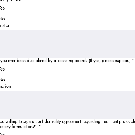
Yes
No
iption
you ever been disciplined by a licensing board? (If yes, please explain.)
*
Yes
No
nation
ou willing to sign a confidentiality agreement regarding treatment protocol
ietary formulations?
*
Yes