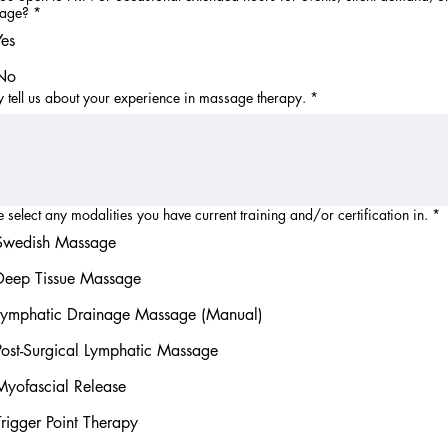
rage?
*
Yes
No
ly tell us about your experience in massage therapy.
*
e select any modalities you have current training and/or certification in.
*
Swedish Massage
Deep Tissue Massage
Lymphatic Drainage Massage (Manual)
Post-Surgical Lymphatic Massage
Myofascial Release
Trigger Point Therapy