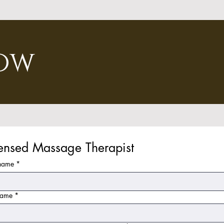
ow
censed Massage Therapist
 name
*
name
*