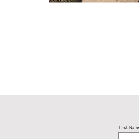
First Nam