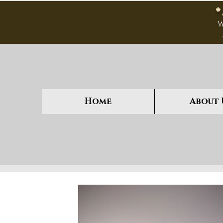
W
Home
About 