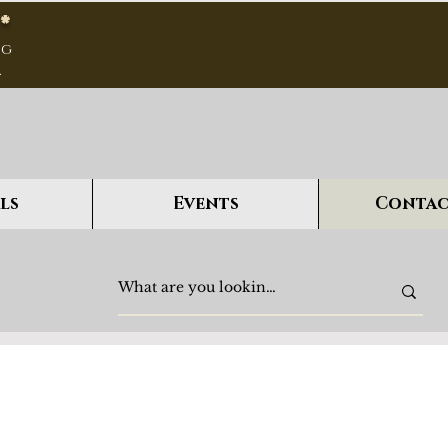
*
ng
.
ls
Events
Contac