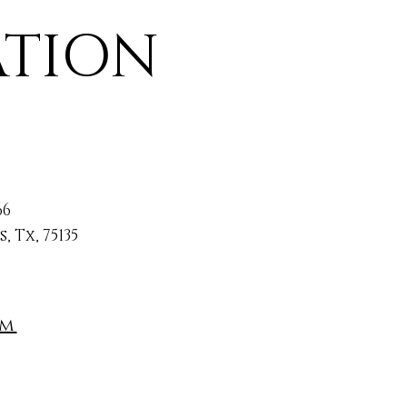
ATION
66
 Tx, 75135
om