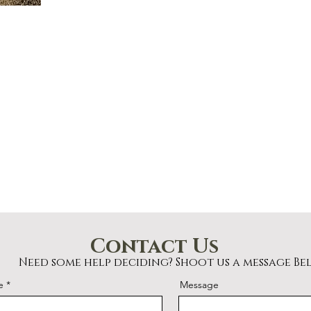
Contact Us
Need some help deciding? Shoot us a message Be
e
Message