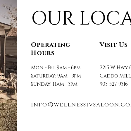
OUR LOC
Operating
Visit Us
Hours
Mon - Fri: 9am - 6pm
2215 W Hwy 
Saturday: 9am - 3pm
Caddo Mills,
Sunday: 11am - 3pm
903-527-9316
info@wellnessivsaloon.c