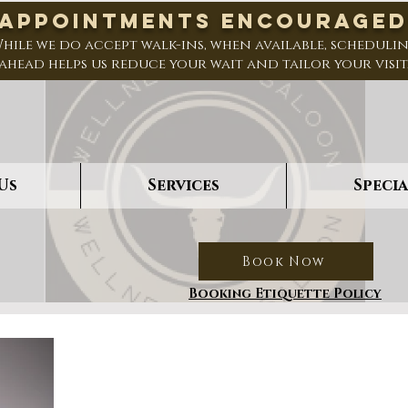
*Appointments Encouraged
hile we do accept walk-ins, when available, scheduli
ahead helps us reduce your wait and tailor your visit
Us
Services
Specia
Book Now
Booking Etiquette Policy