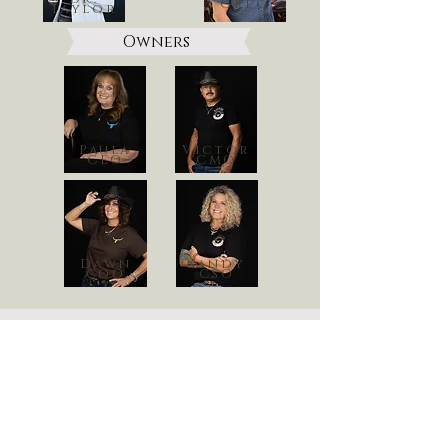
Greg
Taylor
Owners
Paula
Victor
CEO
CMO
Dawn
Sandy
COO
CSO
Contact Us
Need some help deciding? Shoot us a
message Below!
First Name
Last Name